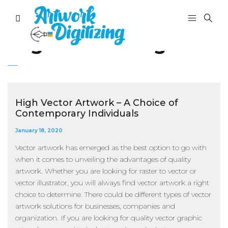
Tag:
free editing tools
High Vector Artwork – A Choice of
Contemporary Individuals
January 18, 2020
Vector artwork has emerged as the best option to go with
when it comes to unveiling the advantages of quality
artwork. Whether you are looking for raster to vector or
vector illustrator, you will always find vector artwork a right
choice to determine. There could be different types of vector
artwork solutions for businesses, companies and
organization. If you are looking for quality vector graphic