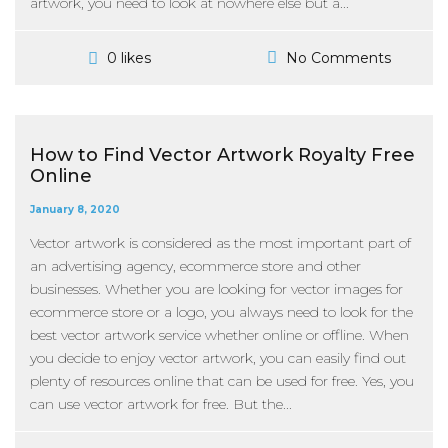
artwork, you need to look at nowhere else but a...
No Comments
0 likes
How to Find Vector Artwork Royalty Free
Online
January 8, 2020
Vector artwork is considered as the most important part of
an advertising agency, ecommerce store and other
businesses. Whether you are looking for vector images for
ecommerce store or a logo, you always need to look for the
best vector artwork service whether online or offline. When
you decide to enjoy vector artwork, you can easily find out
plenty of resources online that can be used for free. Yes, you
can use vector artwork for free. But the...