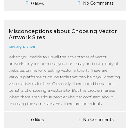
No Comments
0 likes
Misconceptions about Choosing Vector
Artwork Sites
January 4, 2020
When you decide to unveil the advantages of vector
artwork for your business, you can easily find out plenty of
websites online for creating vector artwork. There are
various platforms or online tools that can help you creating
vector artwork for free. Obviously, there could be various
benefits of choosing a vector site. But the problem arises
when there are various people who get confused about
choosing the same sites. Yes, there are individuals...
No Comments
0 likes