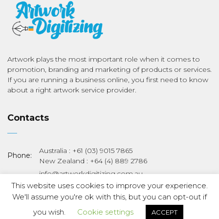
Artwork plays the most important role when it comes to
promotion, branding and marketing of products or services.
If you are running a business online, you first need to know
about a right artwork service provider.
Contacts
Australia : +61 (03) 9015 7865
Phone:
New Zealand : +64 (4) 889 2786
info@artworkdigitizing.com.au
Email:
sales@artworkdigitizing.com.au
This website uses cookies to improve your experience.
We'll assume you're ok with this, but you can opt-out if
Copyright © 2019 Art Work Digitizing. All Rights Reserved.
you wish.
Cookie settings
ACCEPT