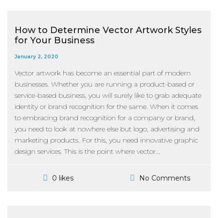
How to Determine Vector Artwork Styles
for Your Business
January 2, 2020
Vector artwork has become an essential part of modern
businesses. Whether you are running a product-based or
service-based business, you will surely like to grab adequate
identity or brand recognition for the same. When it comes
to embracing brand recognition for a company or brand,
you need to look at nowhere else but logo, advertising and
marketing products. For this, you need innovative graphic
design services. This is the point where vector...
No Comments
0 likes