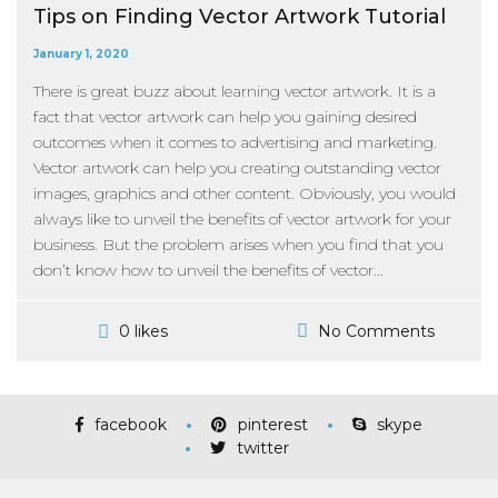
Tips on Finding Vector Artwork Tutorial
January 1, 2020
There is great buzz about learning vector artwork. It is a
fact that vector artwork can help you gaining desired
outcomes when it comes to advertising and marketing.
Vector artwork can help you creating outstanding vector
images, graphics and other content. Obviously, you would
always like to unveil the benefits of vector artwork for your
business. But the problem arises when you find that you
don’t know how to unveil the benefits of vector...
No Comments
0 likes
facebook
pinterest
skype
twitter