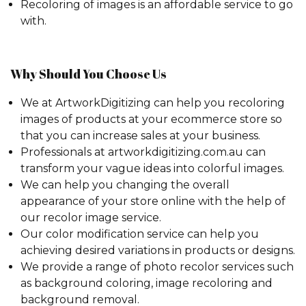
Recoloring of images is an affordable service to go
with.
Why Should You Choose Us
We at ArtworkDigitizing can help you recoloring
images of products at your ecommerce store so
that you can increase sales at your business.
Professionals at artworkdigitizing.com.au can
transform your vague ideas into colorful images.
We can help you changing the overall
appearance of your store online with the help of
our recolor image service.
Our color modification service can help you
achieving desired variations in products or designs.
We provide a range of photo recolor services such
as background coloring, image recoloring and
background removal.