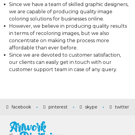
Since we have a team of skilled graphic designers,
we are capable of producing quality image
coloring solutions for businesses online.
However, we believe in producing quality results
in terms of recoloring images, but we also
concentrate on making the process more
affordable than ever before.
Since we are devoted to customer satisfaction,
our clients can easily get in touch with our
customer support team in case of any query.
facebook
pinterest
skype
twitter