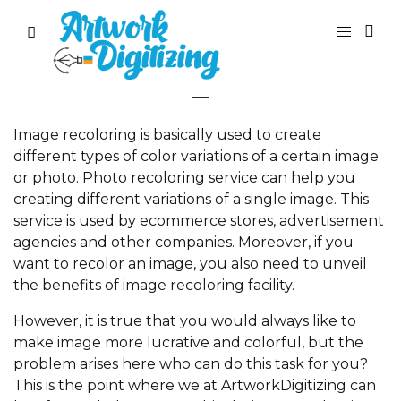
Recolor Image
Image recoloring is basically used to create
different types of color variations of a certain image
or photo. Photo recoloring service can help you
creating different variations of a single image. This
service is used by ecommerce stores, advertisement
agencies and other companies. Moreover, if you
want to recolor an image, you also need to unveil
the benefits of image recoloring facility.
However, it is true that you would always like to
make image more lucrative and colorful, but the
problem arises here who can do this task for you?
This is the point where we at ArtworkDigitizing can