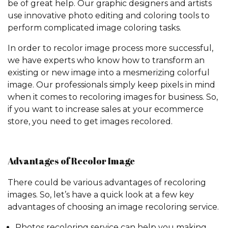
be of great help. Our graphic designers and artists
use innovative photo editing and coloring tools to
perform complicated image coloring tasks.
In order to recolor image process more successful,
we have experts who know how to transform an
existing or new image into a mesmerizing colorful
image. Our professionals simply keep pixels in mind
when it comes to recoloring images for business. So,
if you want to increase sales at your ecommerce
store, you need to get images recolored.
Advantages of Recolor Image
There could be various advantages of recoloring
images. So, let’s have a quick look at a few key
advantages of choosing an image recoloring service.
Photos recoloring service can help you making