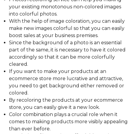
your existing monotonous non-colored images
into colorful photos.
With the help of image coloration, you can easily
make new images colorful so that you can easily
boost sales at your business premises.
Since the background of a photo is an essential
part of the same, it is necessary to have it colored
accordingly so that it can be more colorfully
cleared.
If you want to make your products at an
ecommerce store more lucrative and attractive,
you need to get background either removed or
colored.
By recoloring the products at your ecommerce
store, you can easily give it a new look.
Color combination plays a crucial role when it
comes to making products more visibly appealing
than ever before.