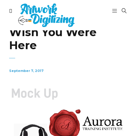
Wish You Were
Here
September 7, 2017