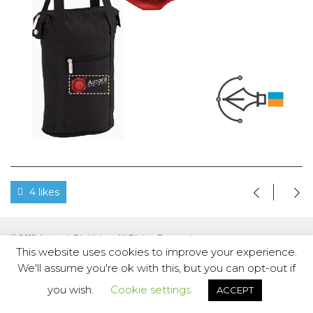
4 likes
© 2019 Artwork Digitizing. All Rights Reserved.
This website uses cookies to improve your experience.
We'll assume you're ok with this, but you can opt-out if
you wish.
Cookie settings
ACCEPT