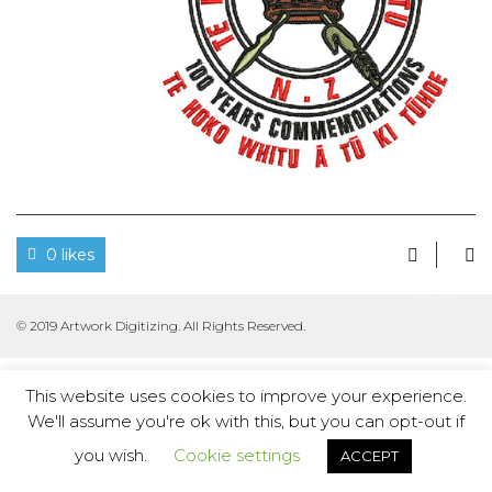
0 likes
© 2019 Artwork Digitizing. All Rights Reserved.
This website uses cookies to improve your experience.
We'll assume you're ok with this, but you can opt-out if
you wish.
Cookie settings
ACCEPT