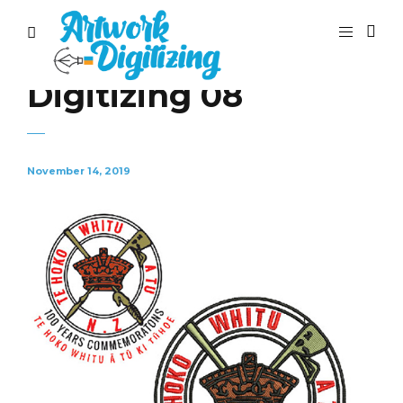
Digitizing 08
November 14, 2019