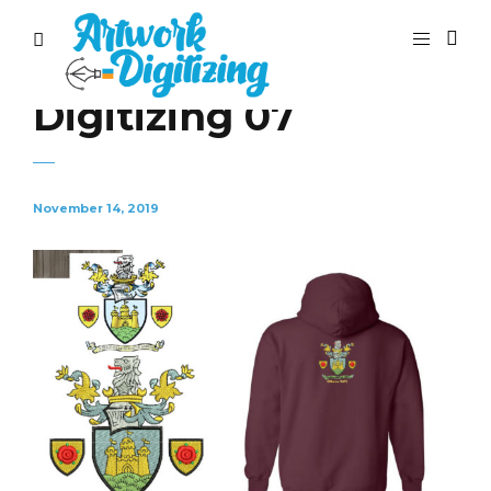
Digitizing 07
November 14, 2019