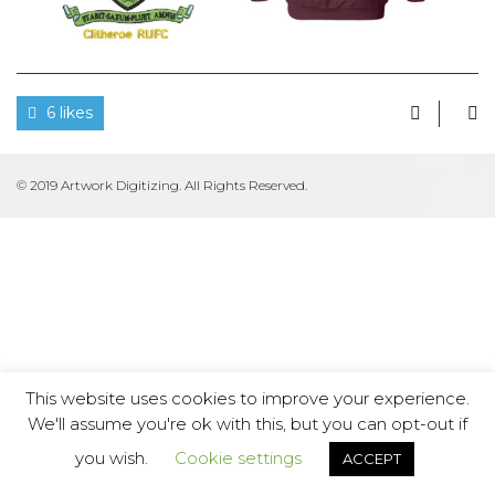
6 likes
© 2019 Artwork Digitizing. All Rights Reserved.
This website uses cookies to improve your experience.
We'll assume you're ok with this, but you can opt-out if
you wish.
Cookie settings
ACCEPT