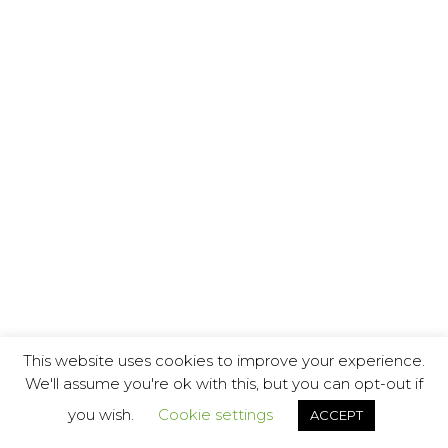
This website uses cookies to improve your experience.
We'll assume you're ok with this, but you can opt-out if
you wish.
Cookie settings
ACCEPT