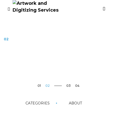
02
How to dissapear
completely
03
Image Editing
CATEGORIES
ABOUT